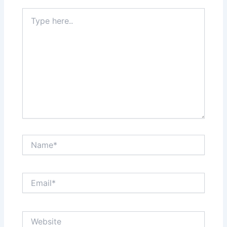
Type
here..
Name*
Email*
Website