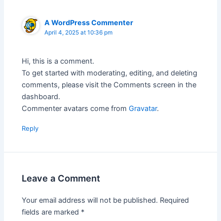
A WordPress Commenter
April 4, 2025 at 10:36 pm
Hi, this is a comment.
To get started with moderating, editing, and deleting
comments, please visit the Comments screen in the
dashboard.
Commenter avatars come from
Gravatar
.
Reply
Leave a Comment
Your email address will not be published.
Required
fields are marked
*