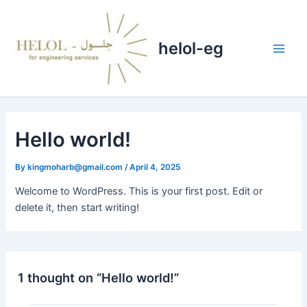
Skip
Main
to
Men
content
helol-eg
Hello world!
By
kingmoharb@gmail.com
/
April 4, 2025
Welcome to WordPress. This is your first post. Edit or
delete it, then start writing!
1 thought on “Hello world!”